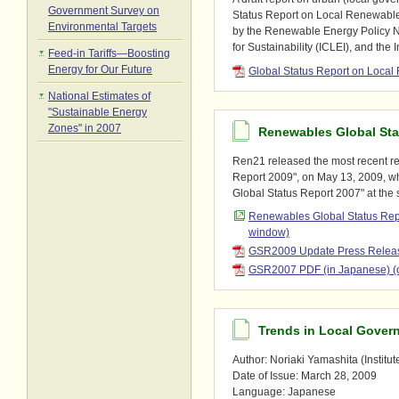
Government Survey on
Status Report on Local Renewable 
Environmental Targets
by the Renewable Energy Policy N
for Sustainability (ICLEI), and the 
Feed-in Tariffs―Boosting
Energy for Our Future
Global Status Report on Loca
National Estimates of
"Sustainable Energy
Zones" in 2007
Renewables Global Sta
Ren21 released the most recent r
Report 2009", on May 13, 2009, w
Global Status Report 2007" at the
Renewables Global Status Re
window)
GSR2009 Update Press Releas
GSR2007 PDF (in Japanese) (
Trends in Local Gover
Author: Noriaki Yamashita (Institut
Date of Issue: March 28, 2009
Language: Japanese