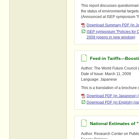
This report discusses questionnair
the status of environmental targets
(Announced at ISEP symposium "P
Download Summary PDF (in Ja
ISEP symposium "Policies for
2009 (opens in new window)
Feed-in Tariffs―Boosti
Author: The World Future Council (
Date of Issue: March 11, 2009
Language: Japanese
This is a translation of a brochure
Download PDF (in Japanese) 
Download PDF (in English) (o
National Estimates of 
Author: Research Center on Public A