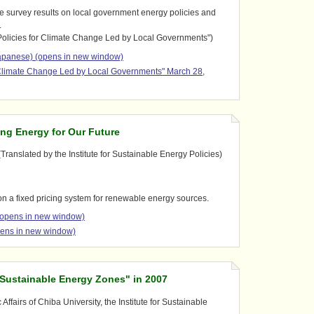
e survey results on local government energy policies and
.
olicies for Climate Change Led by Local Governments")
panese) (opens in new window)
 Climate Change Led by Local Governments" March 28,
ng Energy for Our Future
Translated by the Institute for Sustainable Energy Policies)
 on a fixed pricing system for renewable energy sources.
(opens in new window)
pens in new window)
"Sustainable Energy Zones" in 2007
ffairs of Chiba University, the Institute for Sustainable