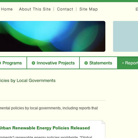
ental policies by local governments, including reports that
 Urban Renewable Energy Policies Released
ernments') renewable energy policies worldwide, "Global