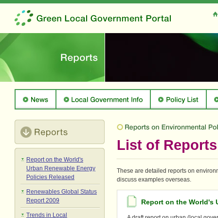
List of Reports
Report on the World's
Urban Renewable Energy
These are detailed reports on environm
Policies Released
discuss examples overseas.
Renewables Global Status
Report 2009
Report on the World's
Trends in Local
A draft report on urban (local gov