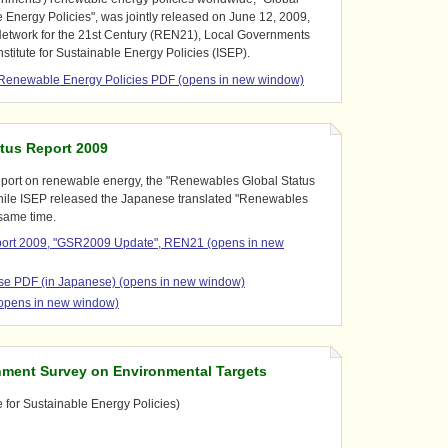
Energy Policies", was jointly released on June 12, 2009,
etwork for the 21st Century (REN21), Local Governments
Institute for Sustainable Energy Policies (ISEP).
l Renewable Energy Policies PDF (opens in new window)
tus Report 2009
eport on renewable energy, the "Renewables Global Status
hile ISEP released the Japanese translated "Renewables
 same time.
port 2009, "GSR2009 Update", REN21 (opens in new
e PDF (in Japanese) (opens in new window)
opens in new window)
nment Survey on Environmental Targets
e for Sustainable Energy Policies)