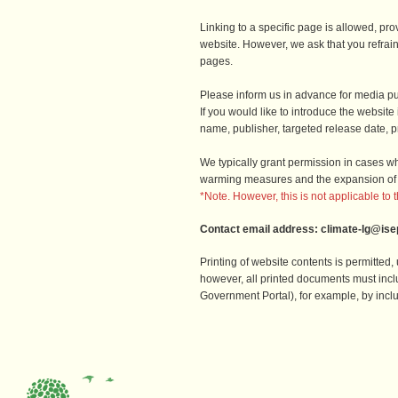
Linking to a specific page is allowed, provi
website. However, we ask that you refrai
pages.
Please inform us in advance for media pu
If you would like to introduce the websit
name, publisher, targeted release date, pr
We typically grant permission in cases whe
warming measures and the expansion of
*Note. However, this is not applicable to 
Contact email address: climate-lg@isep
Printing of website contents is permitted
however, all printed documents must inc
Government Portal), for example, by incl