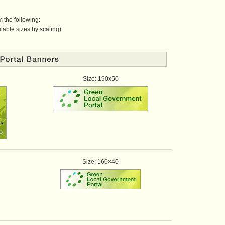
 the following:
table sizes by scaling)
Size: 190x50
Size: 160×40