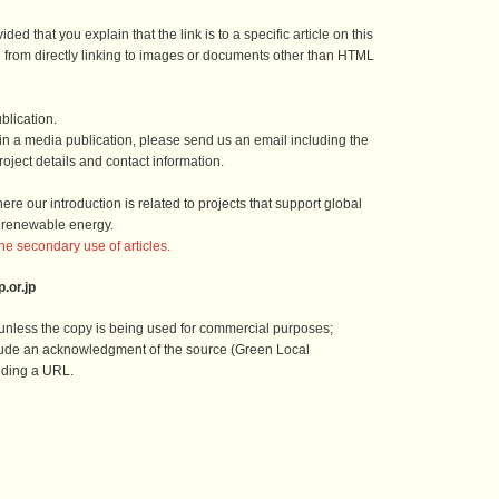
ded that you explain that the link is to a specific article on this
n from directly linking to images or documents other than HTML
blication.
e in a media publication, please send us an email including the
oject details and contact information.
re our introduction is related to projects that support global
 renewable energy.
the secondary use of articles.
.or.jp
, unless the copy is being used for commercial purposes;
lude an acknowledgment of the source (Green Local
uding a URL.