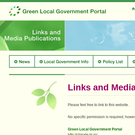
Links and Media
Please feel free to link to this website.
No specific permission is required; howeve
Green Local Government Portal
http://climate-lg.jp/