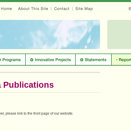
 Publications
r, please link to the front page of our website.