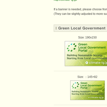
If a banner is needed, please choose from
(They can be slightly adjusted to more sui
Size: 190x150
Size: ：145×82