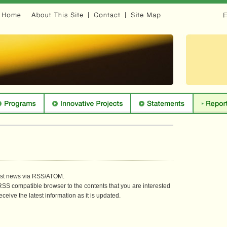
test news via RSS/ATOM.
SS compatible browser to the contents that you are interested
eceive the latest information as it is updated.