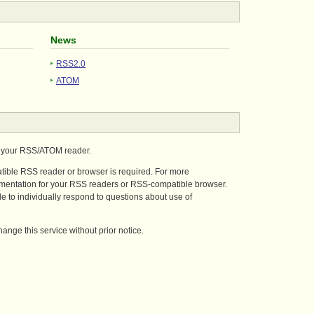
News
RSS2.0
ATOM
n your RSS/ATOM reader.
tible RSS reader or browser is required. For more
umentation for your RSS readers or RSS-compatible browser.
 to individually respond to questions about use of
ange this service without prior notice.