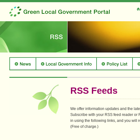
RSS Feeds
We offer information updates and the la
Subscribe with your RSS feed reader or R
in using the following links, and you will r
(Free of charge.)