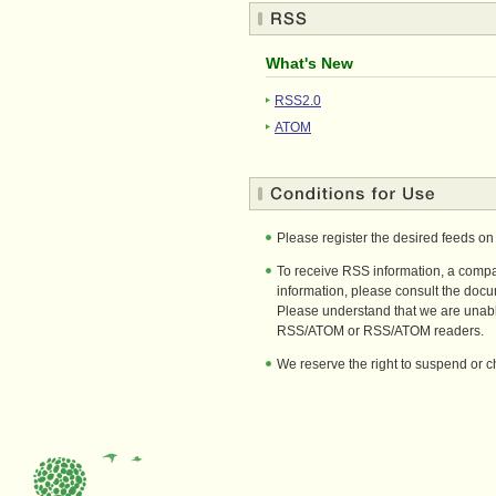
What's New
RSS2.0
ATOM
Please register the desired feeds o
To receive RSS information, a compa
information, please consult the doc
Please understand that we are unable
RSS/ATOM or RSS/ATOM readers.
We reserve the right to suspend or ch