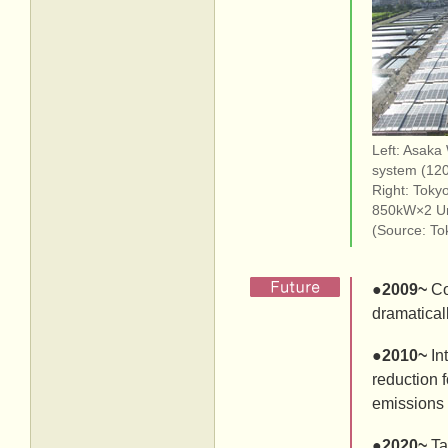
Left: Asaka
system (12
Right: Toky
850kW×2 Un
(Source: To
●
2009~
Co
dramatical
●
2010~
In
reduction f
emissions 
●
2020~
Ta