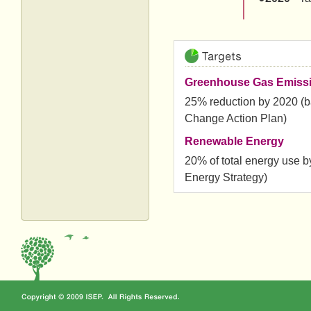
Greenhouse Gas Emiss
25% reduction by 2020 (b
Change Action Plan)
Renewable Energy
20% of total energy use 
Energy Strategy)