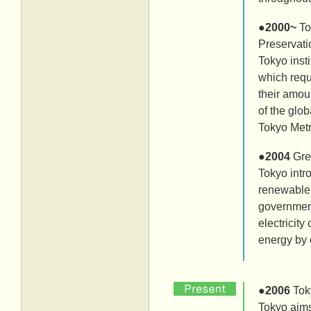
●
2000~
To
Preservati
Tokyo ins
which requ
their amou
of the glo
Tokyo Met
●
2004
Gre
Tokyo intr
renewable 
government
electricit
energy by 
●
2006
Tok
Tokyo aims