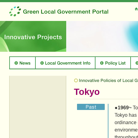
Tokyo
●
1969~
To
Tokyo has 
ordinance e
environmen
throughout