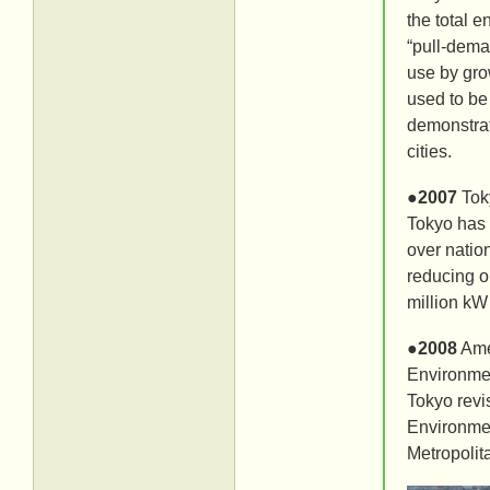
the total 
“pull-dema
use by gro
used to be
demonstrat
cities.
●
2007
Tok
Tokyo has 
over natio
reducing o
million kW
●
2008
Ame
Environmen
Tokyo revi
Environmen
Metropolit