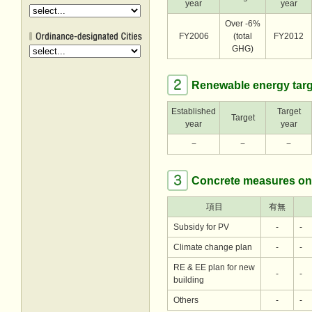
year
year
Over -6%
FY2006
(total
FY2012
GHG)
Renewable energy targ
Established
Target
Target
year
year
−
−
−
Concrete measures on
項目
有無
Subsidy for PV
-
-
Climate change plan
-
-
RE & EE plan for new
-
-
building
Others
-
-