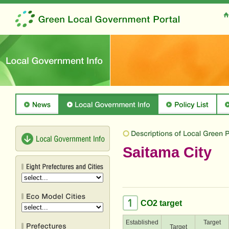
Saitama City
CO2 target
Established
Target
Target