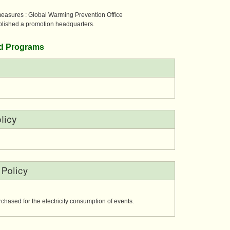
measures :
Global Warming Prevention Office
blished a promotion headquarters.
and Programs
urchased for the electricity consumption of events.