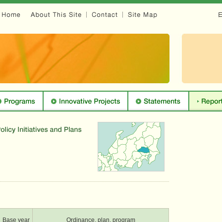
Base year
Ordinance, plan, program