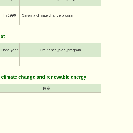
FY1990
Saitama climate change program
et
Base year
Ordinance, plan, program
−
 climate change and renewable energy
内容