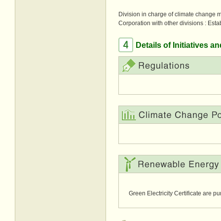
Division in charge of climate change 
Corporation with other divisions :
Esta
Details of Initiatives 
Green Electricity Certificate are p